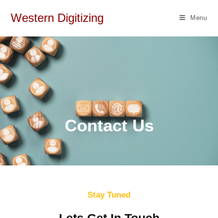
Western Digitizing
Menu
Contact Us
Stay Tuned