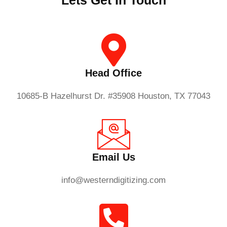
Lets Get In Touch
Head Office
10685-B Hazelhurst Dr. #35908 Houston, TX 77043
Email Us
info@westerndigitizing.com