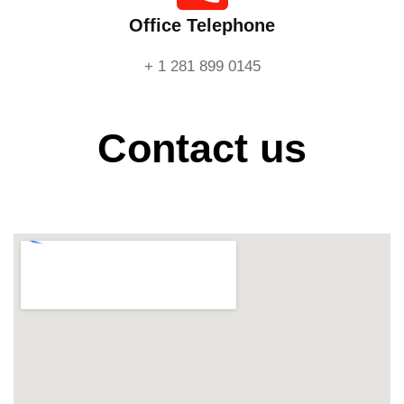
Office Telephone
+ 1 281 899 0145
Contact us